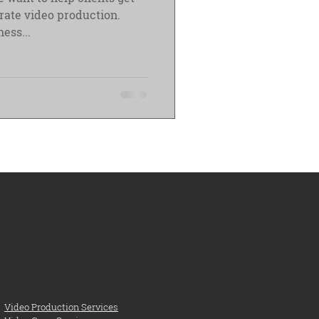
orate video production.
ess...
Video Production Services