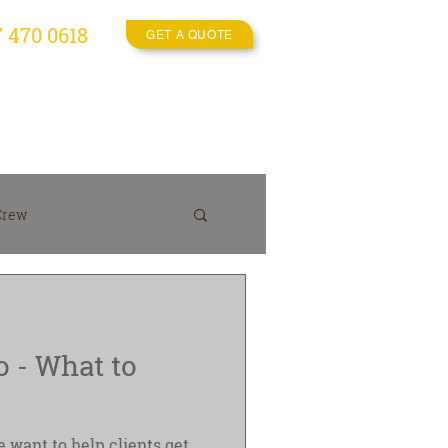
7 470 0618
GET A QUOTE
es
Video Crew
More
Crew
On location
o - What to
 want to help clients get