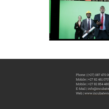
Phone | (+27) 087 470 0
Mobile | +27 82 461 070
Mobile | +27 82 854 480
E-Mail |
info@incubate
Web |
www.incubatevi