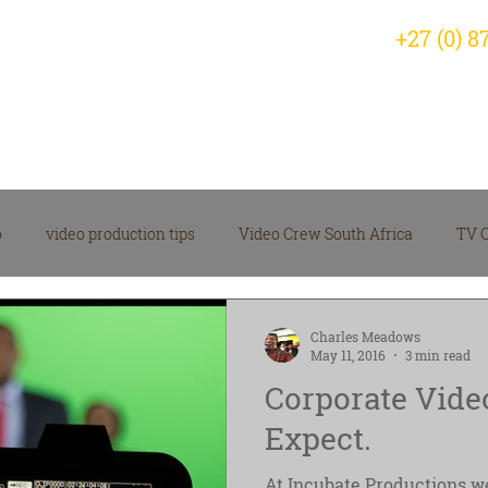
+27 (0) 8
Home
Why Choose Us?
Servic
o
video production tips
Video Crew South Africa
TV 
arketing Video Insights
corporate video
Videographer
Charles Meadows
May 11, 2016
3 min read
Corporate Vide
 Production News
Video Production Company
Expect.
At Incubate Productions we