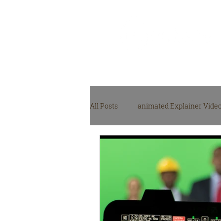
Video Production
Agency
All Posts
animated Explainer Vide
NGO, NPO video production
M
video production gear
Video