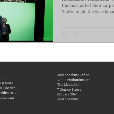
the most out of their corp
You’ve made the wise busin
Johannesburg Office
618
Video Production HQ
7 (Fiona)
The Media Mill
8 (Charles)
7 Quince Street
video.co.za
Milpark
​ 2094
deo.co.za
Johannesburg