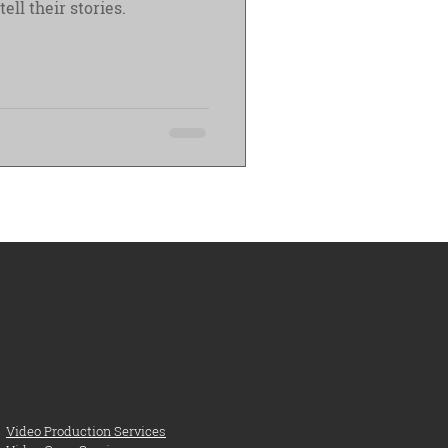
 them tell their stories.
Video Production Services