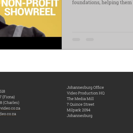
foundations, helping
Johannesburg Office
618
Video Production HQ
7 (Fiona)
The Media Mill
8 (Charles)
7 Quince Street
video.co.za
Milpark
​ 2094
deo.co.za
Johannesburg