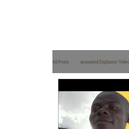
Video Production
Agency
All Posts
animated Explainer Vide
NGO, NPO video production
M
video production gear
Video