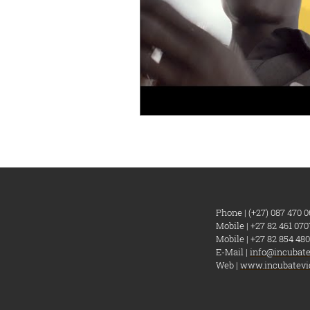
Phone | (+27) 087 470 0
Mobile | +27 82 461 070
Mobile | +27 82 854 480
E-Mail |
info@incubate
Web |
www.incubatevi