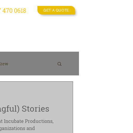
7 470 0618
GET A QUOTE
es
Video Crew
More
Crew
On location
gful) Stories
at Incubate Productions,
ganizations and