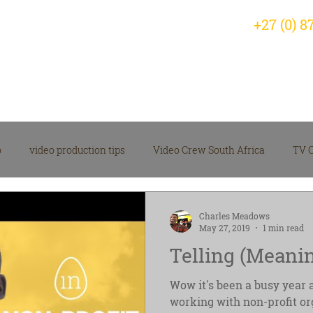
+27 (0) 8
Home
Why Choose Us?
Servic
o
video production tips
Video Crew South Africa
TV 
arketing Video Insights
corporate video
Videographer
Charles Meadows
May 27, 2019
1 min read
Telling (Meanin
 Production News
Video Production Company
Wow it's been a busy year 
working with non-profit or