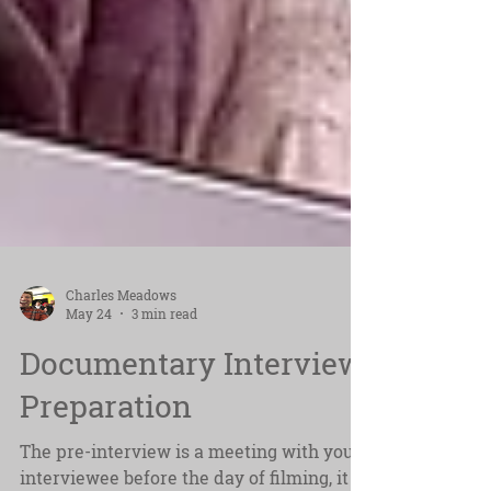
Charles Meadows
May 24
3 min read
Documentary Interview
Preparation