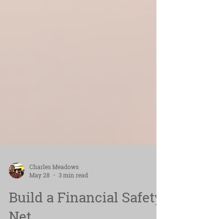
Charles Meadows
May 28
3 min read
Build a Financial Safety