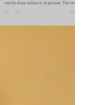
The pre-interview is a meeting with your
interviewee before the day of filming, it
can be done online or in person. The real
point of it is to glean insights from your
interviewee and, most importantly,
develop a trusting rapport.