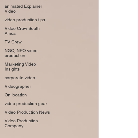
animated Explainer
Video
video production tips
Video Crew South
Africa
TV Crew
NGO, NPO video
production
Marketing Video
Insights
corporate video
Videographer
On location
video production gear
Video Production News
Video Production
Company