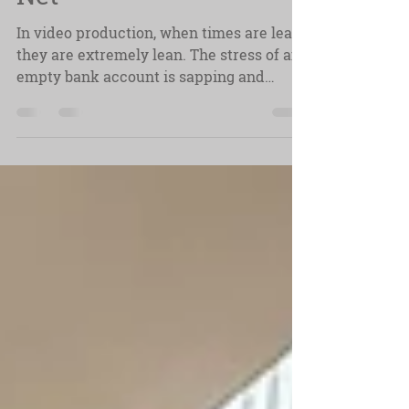
Net
In video production, when times are lean,
they are extremely lean. The stress of an
empty bank account is sapping and
demoralizing. It's tough taking on
projects just to make ends meet, and
even worse accepting jobs for reduced
fees, and without realizing. normalizing
those lower rates. It can be a vicious
circle, but it doesn't have to be.