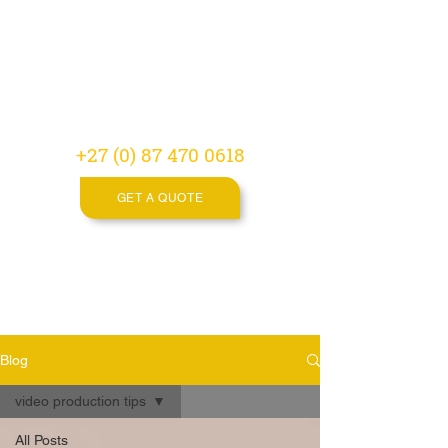
Video
Production
Agency
+27 (0) 87 470 0618
GET A QUOTE
Blog
video production tips
All Posts