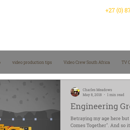
+27 (0) 8
Home
Why Choose Us?
Servic
o
video production tips
Video Crew South Africa
TV 
arketing Video Insights
corporate video
Videographer
Charles Meadows
May 8, 2018
1 min read
Engineering Gr
 Production News
Video Production Company
Betraying my age here but 
Comes Together". And so it