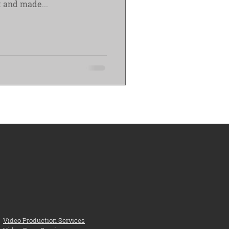
 and made...
Video Production Services