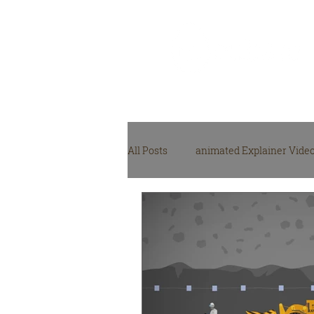
Video Production
Agency
All Posts
animated Explainer Vide
NGO, NPO video production
M
video production gear
Video