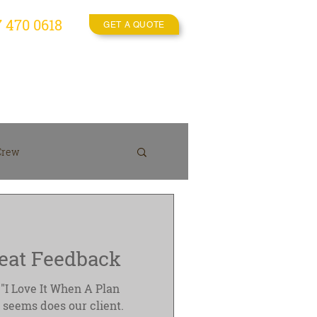
7 470 0618
GET A QUOTE
es
Video Crew
More
Crew
On location
eat Feedback
"I Love It When A Plan
 seems does our client.