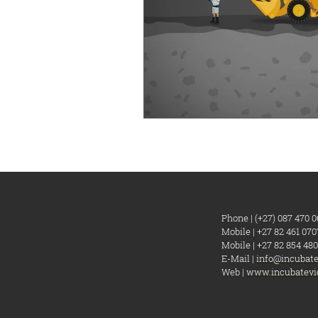
Phone | (+27) 087 470 0
Mobile | +27 82 461 070
Mobile | +27 82 854 480
E-Mail |
info@incubate
Web |
www.incubatevi