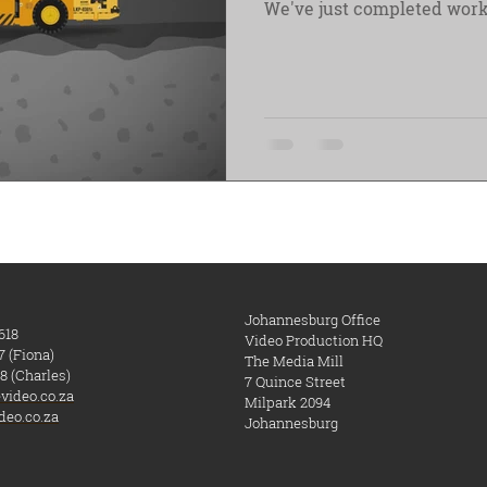
We've just completed work
Johannesburg Office
618
Video Production HQ
7 (Fiona)
The Media Mill
8 (Charles)
7 Quince Street
video.co.za
Milpark
​ 2094
deo.co.za
Johannesburg