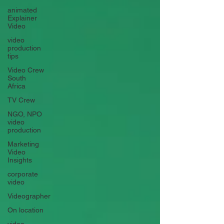
animated
Explainer
Video
video
production
tips
Video Crew
South
Africa
TV Crew
NGO, NPO
video
production
Marketing
Video
Insights
corporate
video
Videographer
On location