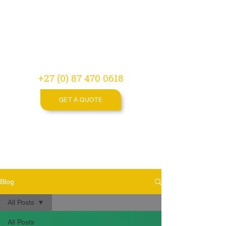
Video
Production
Agency
+27 (0) 87 470 0618
GET A QUOTE
Blog
All Posts
All Posts