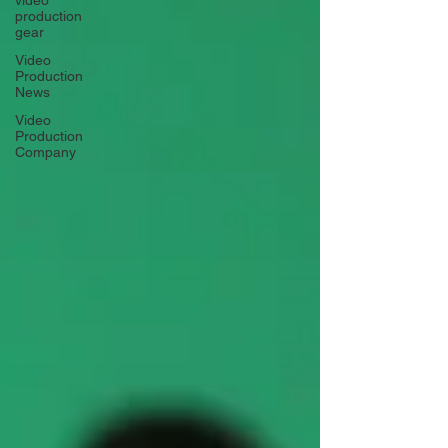
video
production
gear
Video
Production
News
Video
Production
Company