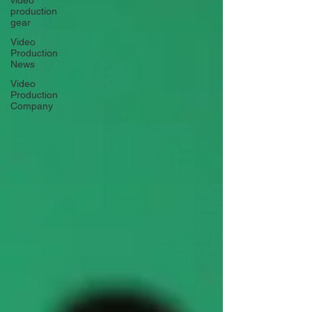
video
production
gear
Video
Production
News
Video
Production
Company