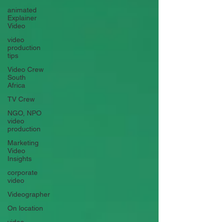
animated
Explainer
Video
video
production
tips
Video Crew
South
Africa
TV Crew
NGO, NPO
video
production
Marketing
Video
Insights
corporate
video
Videographer
On location