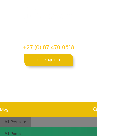
Video
Production
Agency
+27 (0) 87 470 0618
GET A QUOTE
Blog
All Posts
All Posts