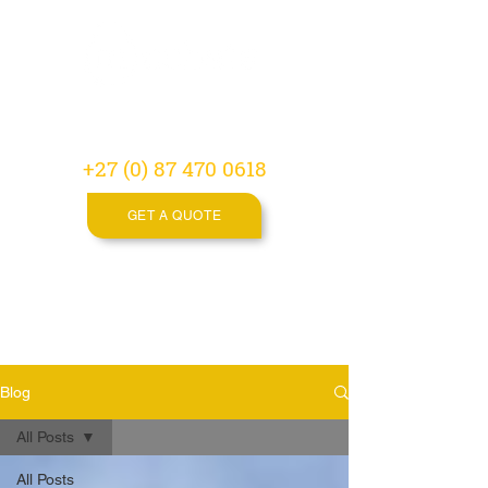
Video
Production
Agency
+27 (0) 87 470 0618
GET A QUOTE
Blog
All Posts
All Posts