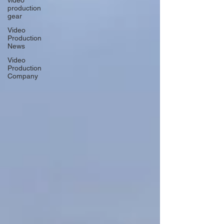
video
production
gear
Video
Production
News
Video
Production
Company