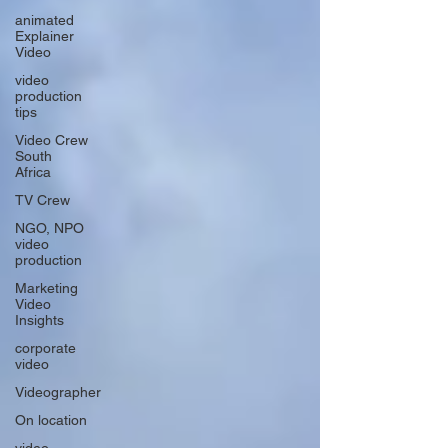
animated
Explainer
Video
video
production
tips
Video Crew
South
Africa
TV Crew
NGO, NPO
video
production
Marketing
Video
Insights
corporate
video
Videographer
On location