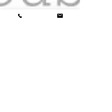
Charles Meadows
Jun 27, 2016
1 min read
SA Cities Explainer
Video