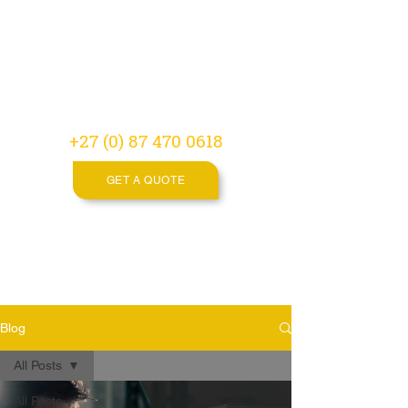
Video
Production
Agency
+27 (0) 87 470 0618
GET A QUOTE
Blog
All Posts
All Posts