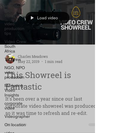
animated
Explainer
Video
Load video
video
production
tips
Video Crew
South
Africa
Charles Meadows
TV Crew
May 22, 2019
1 min read
NGO, NPO
This Showreel is
video
production
Fantastic
Marketing
Video
Insights
It's been over a year since our last
corporate
corporate video showreel was produced
video
so it was time to refresh and re-edit.
Videographer
On location