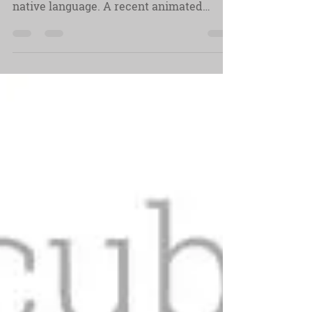
We might be a global village but people
still like and need to be spoken to in their
native language. A recent animated
explainer project...