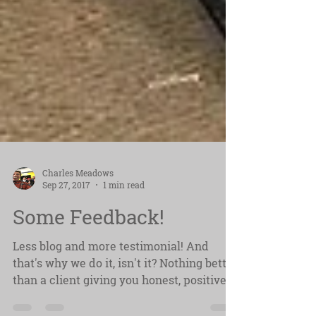
Charles Meadows
Sep 27, 2017
1 min read
Some Feedback!
Less blog and more testimonial! And
that's why we do it, isn't it? Nothing better
than a client giving you honest, positive