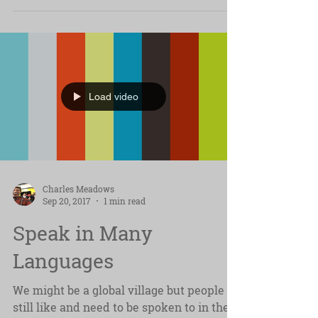
feedback....
Load video
Charles Meadows
Sep 20, 2017
1 min read
Speak in Many
Languages