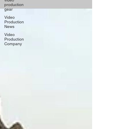
video
production
gear
Video
Production
News
Video
Production
Company